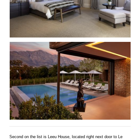
Second on the list is Leeu House, located right next door to Le