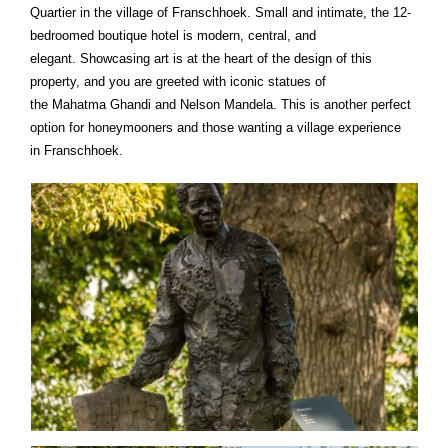
Quartier in the village of Franschhoek. Small and intimate, the 12-
bedroomed boutique hotel is modern, central, and
elegant. Showcasing art is at the heart of the design of this
property, and you are greeted with iconic statues of
the Mahatma Ghandi and Nelson Mandela. This is another perfect
option for honeymooners and those wanting a village experience
in Franschhoek.