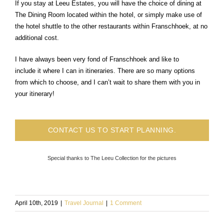
If you stay at Leeu Estates, you will have the choice of dining at
The Dining Room located within the hotel, or simply make use of
the hotel shuttle to the other restaurants within Franschhoek, at no
additional cost.
I have always been very fond of Franschhoek and like to
include it where I can in itineraries. There are so many options
from which to choose, and I can’t wait to share them with you in
your itinerary!
CONTACT US TO START PLANNING.
Special thanks to The Leeu Collection for the pictures
April 10th, 2019
|
Travel Journal
|
1 Comment