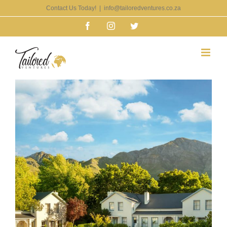
Skip
Contact Us Today!
|
info@tailoredventures.co.za
to
Facebook
Instagram
Twitter
content
View
Larger
Image