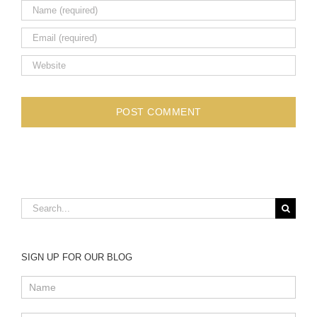
Search
for:
SIGN UP FOR OUR BLOG
Blog
subscription