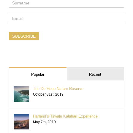
SUBSCRIBE
Popular
Recent
The De Hoop Nature Reserve
October 31st, 2019
Harland’s Tswalu Kalahari Experience
May 7th, 2019