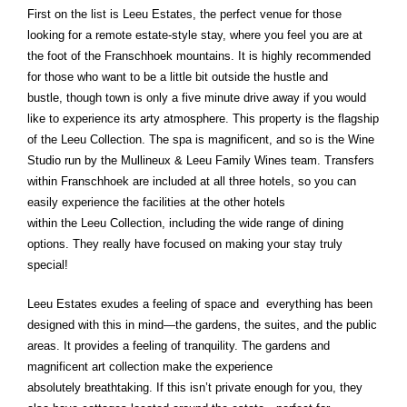
First on the list is Leeu Estates, the perfect venue for those
looking for a remote estate-style stay, where you feel you are at
the foot of the Franschhoek mountains. It is highly recommended
for those who want to be a little bit outside the hustle and
bustle, though town is only a five minute drive away if you would
like to experience its arty atmosphere. This property is the flagship
of the Leeu Collection. The spa is magnificent, and so is the Wine
Studio run by the Mullineux & Leeu Family Wines team. Transfers
within Franschhoek are included at all three hotels, so you can
easily experience the facilities at the other hotels
within the Leeu Collection, including the wide range of dining
options. They really have focused on making your stay truly
special!
Leeu Estates exudes a feeling of space and everything has been
designed with this in mind—the gardens, the suites, and the public
areas. It provides a feeling of tranquility. The gardens and
magnificent art collection make the experience
absolutely breathtaking. If this isn’t private enough for you, they