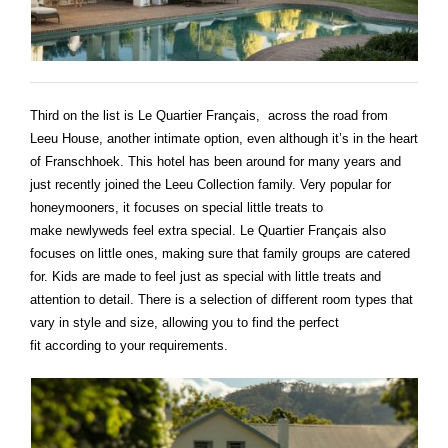
Third on the list is Le Quartier Français, across the road from
Leeu House, another intimate option, even although it’s in the heart
of Franschhoek. This hotel has been around for many years and
just recently joined the Leeu Collection family. Very popular for
honeymooners, it focuses on special little treats to
make newlyweds feel extra special. Le Quartier Français also
focuses on little ones, making sure that family groups are catered
for. Kids are made to feel just as special with little treats and
attention to detail. There is a selection of different room types that
vary in style and size, allowing you to find the perfect
fit according to your requirements.