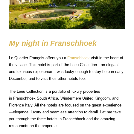
My night in Franschhoek
Le Quartier Français offers you a
Franschhoek
visit in the heart of
the village. This hotel is part of the Leeu Collection—an elegant
and luxurious experience. I was lucky enough to stay here in early
December, and to visit their other hotels too.
The Leeu Collection is a portfolio of luxury properties
in Franschhoek South Africa, Windermere United Kingdom, and
Florence Italy. All the hotels are focused on the guest experience
—elegance, luxury and seamless attention to detail. Let me take
you through the three hotels in Franschhoek and the amazing
restaurants on the properties.