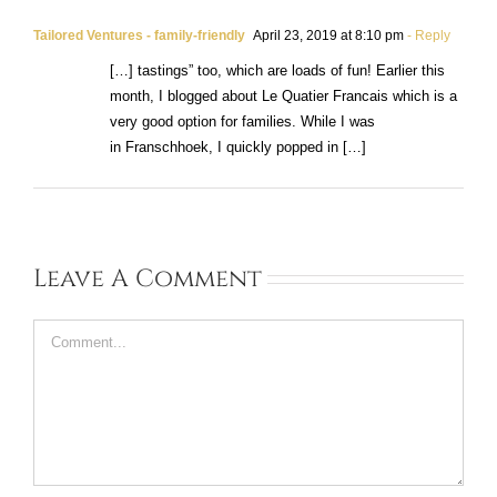
Tailored Ventures - family-friendly
April 23, 2019 at 8:10 pm
- Reply
[…] tastings” too, which are loads of fun! Earlier this
month, I blogged about Le Quatier Francais which is a
very good option for families. While I was
in Franschhoek, I quickly popped in […]
Leave A Comment
Comment