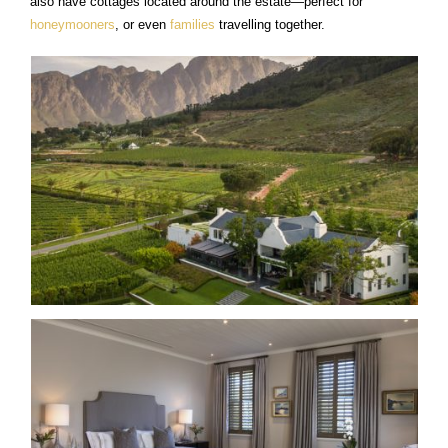
also have cottages located around the estate—perfect for
honeymooners
, or even
families
travelling together.