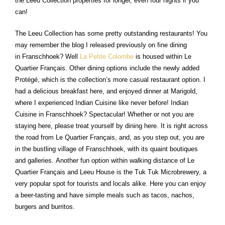
the Leeu Collection properties for longer, even four nights if you
can!
The Leeu Collection has some pretty outstanding restaurants! You
may remember the blog I released previously on fine dining
in Franschhoek? Well
La Petite Colombe
is housed within Le
Quartier Français. Other dining options include the newly added
Protégé, which is the collection’s more casual restaurant option. I
had a delicious breakfast here, and enjoyed dinner at Marigold,
where I experienced Indian Cuisine like never before! Indian
Cuisine in Franschhoek? Spectacular! Whether or not you are
staying here, please treat yourself by dining here. It is right across
the road from Le Quartier Français, and, as you step out, you are
in the bustling village of Franschhoek, with its quaint boutiques
and galleries. Another fun option within walking distance of Le
Quartier Français and Leeu House is the Tuk Tuk Microbrewery, a
very popular spot for tourists and locals alike. Here you can enjoy
a beer-tasting and have simple meals such as tacos, nachos,
burgers and burritos.