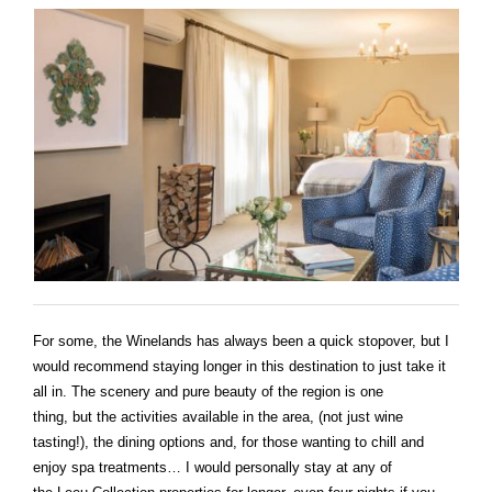
For some, the Winelands has always been a quick stopover, but I
would recommend staying longer in this destination to just take it
all in. The scenery and pure beauty of the region is one
thing, but the activities available in the area, (not just wine
tasting!), the dining options and, for those wanting to chill and
enjoy spa treatments… I would personally stay at any of