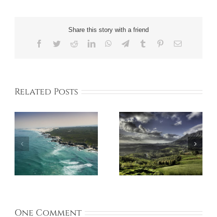
Share this story with a friend
Facebook
Twitter
Reddit
LinkedIn
WhatsApp
Telegram
Tumblr
Pinterest
Email
Related Posts
One Comment